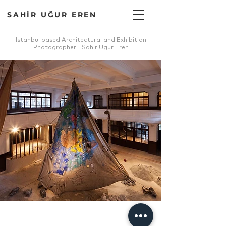
SAHİR UĞUR EREN
Istanbul based Architectural and Exhibition
Photographer | Sahir Ugur Eren