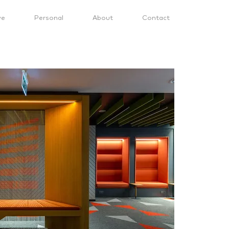
ve
Personal
About
Contact