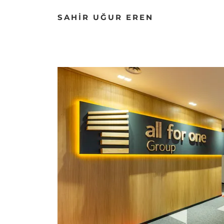
SAHİR UĞUR EREN