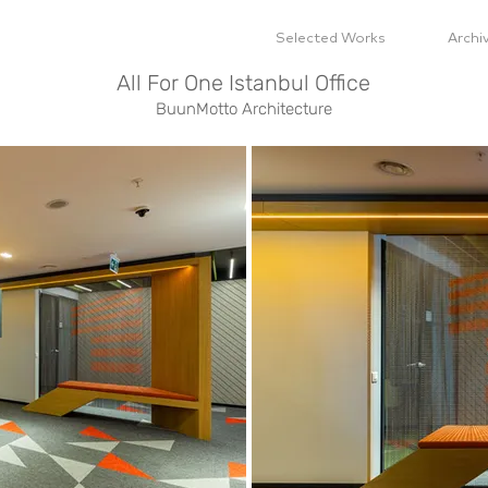
Selected Works
Archi
All For One Istanbul Office
BuunMotto Architecture