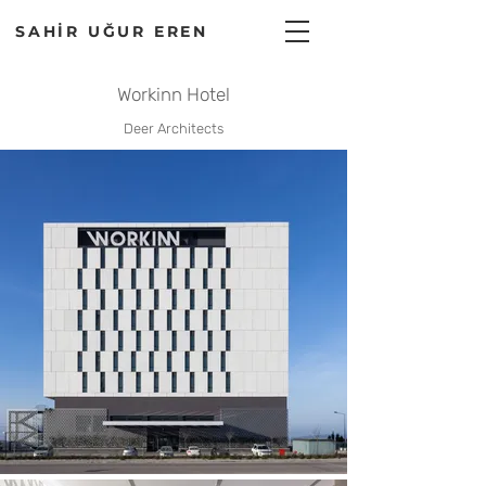
SAHİR UĞUR EREN
Workinn Hotel
Deer Architects