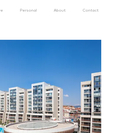
ve
Personal
About
Contact