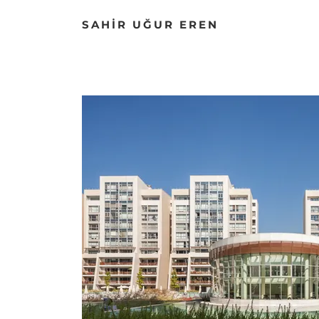
SAHİR UĞUR EREN