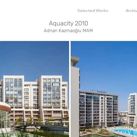
Selected Works
Archi
Aquacity 2010
Adnan Kazmaoğlu MAM