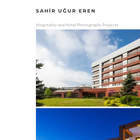
SAHİR UĞUR EREN
Hospitality and Hotel Photography Projects