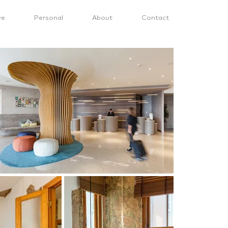
ve
Personal
About
Contact