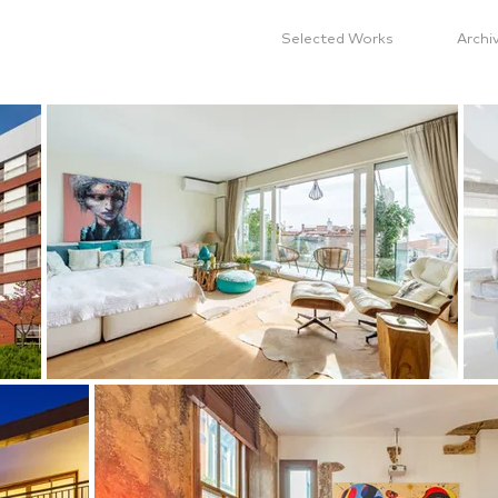
Selected Works
Archi