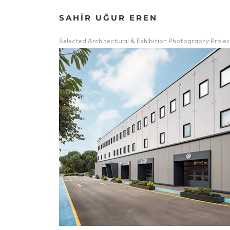
SAHİR UĞUR EREN
Selected Architectural & Exhibition Photography Projec