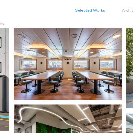
Selected Works
Archi
ts