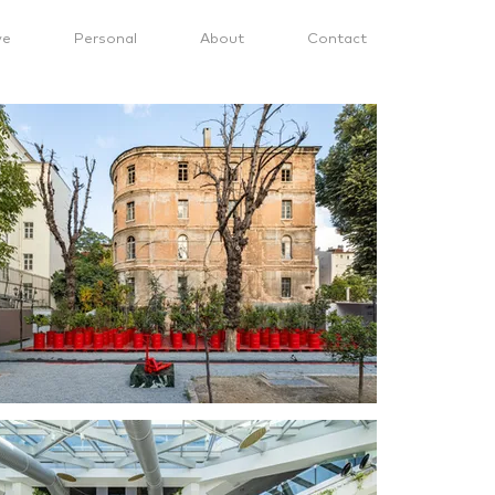
ve
Personal
About
Contact