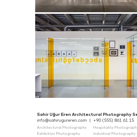
Sahir Uğur Eren Architectural Photography Se
info@sahirugureren.com
|
+90 (555) 861 61 15
Architectural Photography
Hospitality Photograph
Exhibition Photography
Industrial Photography