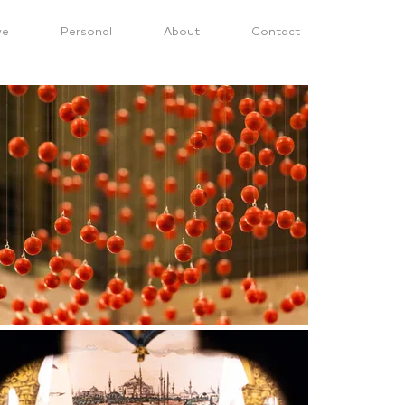
ve
Personal
About
Contact