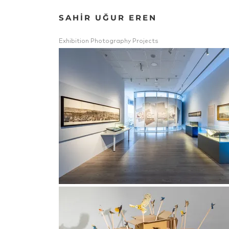
SAHİR UĞUR EREN
Exhibition Photography Projects