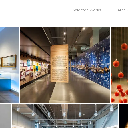
Selected Works
Archi