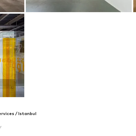
rvices / Istanbul
y