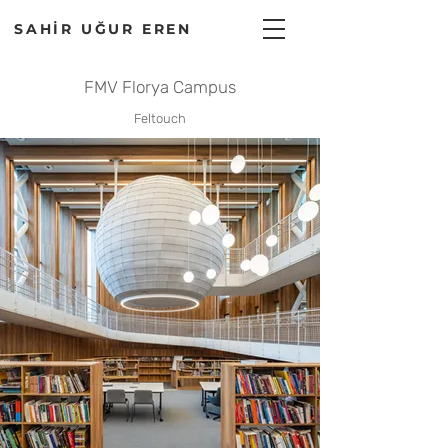
SAHİR UĞUR EREN
FMV Florya Campus
Feltouch