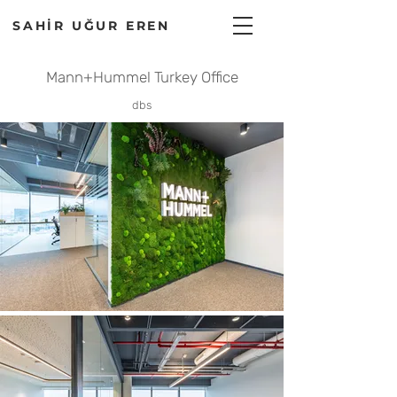
SAHİR UĞUR EREN
Mann+Hummel Turkey Office
dbs