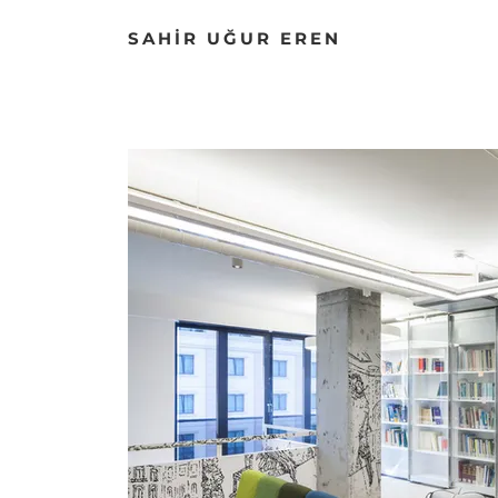
SAHİR UĞUR EREN