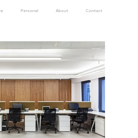
ve
Personal
About
Contact