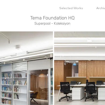
Selected Works
Archi
Tema Foundation HQ
Superpool - Koleksiyon