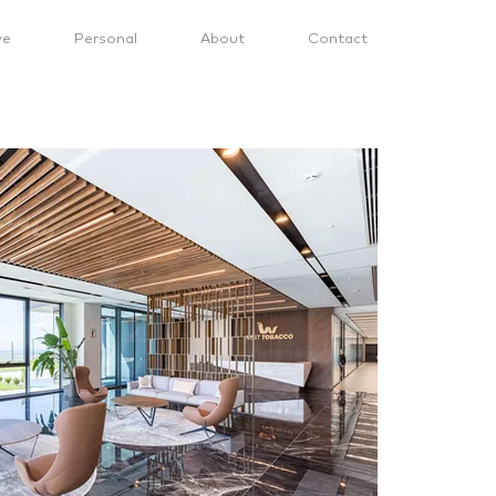
ve
Personal
About
Contact