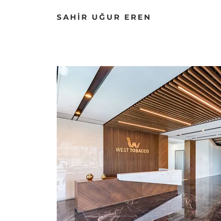
SAHİR UĞUR EREN