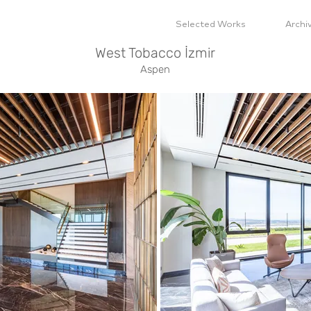
Selected Works
Archi
West Tobacco İzmir
Aspen