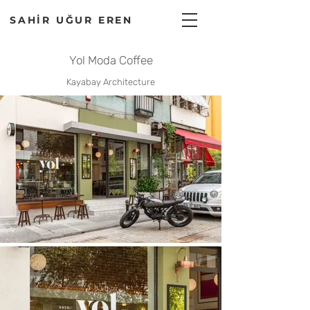
SAHİR UĞUR EREN
Yol Moda Coffee
Kayabay Architecture