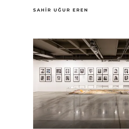
SAHİR UĞUR EREN