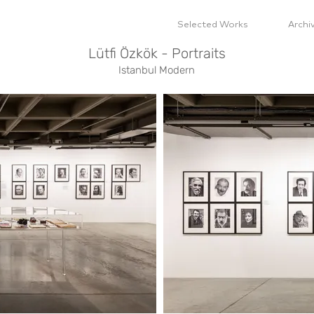
Selected Works
Archi
Lütfi Özkök - Portraits
Istanbul Modern