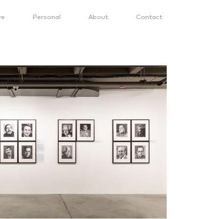
ve
Personal
About
Contact